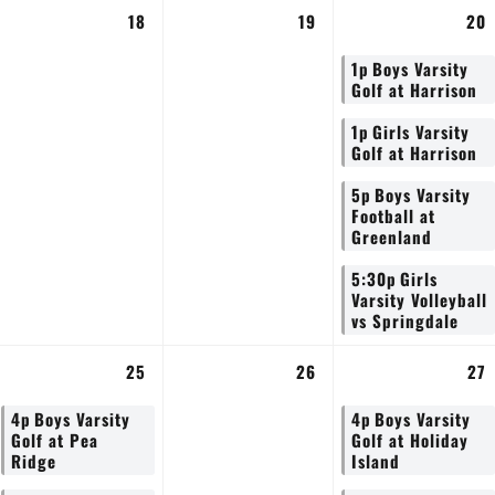
18
19
20
1p
Boys Varsity
Golf at Harrison
1p
Girls Varsity
Golf at Harrison
5p
Boys Varsity
Football at
Greenland
5:30p
Girls
Varsity Volleyball
vs Springdale
25
26
27
4p
Boys Varsity
4p
Boys Varsity
Golf at Pea
Golf at Holiday
Ridge
Island