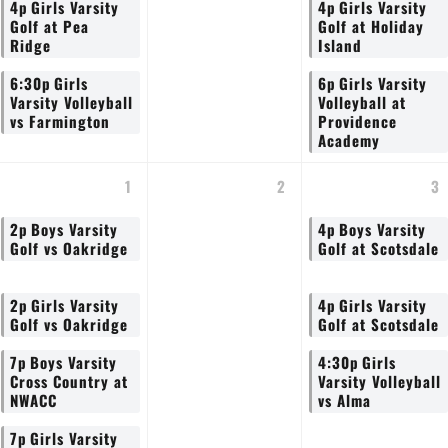
4p
Girls Varsity
4p
Girls Varsity
Golf at Pea
Golf at Holiday
Ridge
Island
6:30p
Girls
6p
Girls Varsity
Varsity Volleyball
Volleyball at
vs Farmington
Providence
Academy
1
2
3
2p
Boys Varsity
4p
Boys Varsity
Golf vs Oakridge
Golf at Scotsdale
2p
Girls Varsity
4p
Girls Varsity
Golf vs Oakridge
Golf at Scotsdale
7p
Boys Varsity
4:30p
Girls
Cross Country at
Varsity Volleyball
NWACC
vs Alma
7p
Girls Varsity