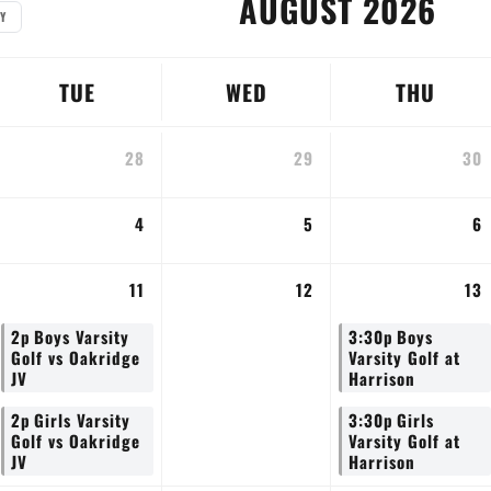
AUGUST 2026
Y
TUE
WED
THU
28
29
30
4
5
6
11
12
13
2p
Boys Varsity
3:30p
Boys
Golf vs Oakridge
Varsity Golf at
JV
Harrison
2p
Girls Varsity
3:30p
Girls
Golf vs Oakridge
Varsity Golf at
JV
Harrison