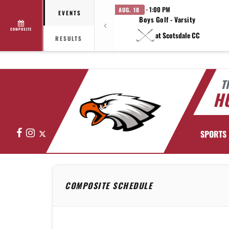
· 1:00 PM
AUG. 10
EVENTS
Boys Golf - Varsity
COMPOSITE
at Scotsdale CC
RESULTS
T
HU
Facebook
Instagram
X
SPORTS
COMPOSITE SCHEDULE