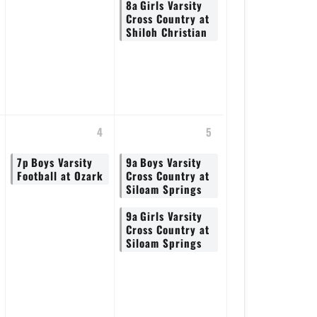
8a
Girls Varsity
Cross Country at
Shiloh Christian
4
5
7p
Boys Varsity
9a
Boys Varsity
Football at Ozark
Cross Country at
Siloam Springs
9a
Girls Varsity
Cross Country at
Siloam Springs