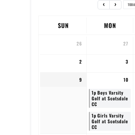
TODA
SUN
MON
26
27
2
3
9
10
1p
Boys Varsity
Golf at Scotsdale
CC
1p
Girls Varsity
Golf at Scotsdale
CC