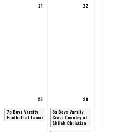
21
22
28
29
7p
Boys Varsity
8a
Boys Varsity
Football at Lamar
Cross Country at
Shiloh Christian