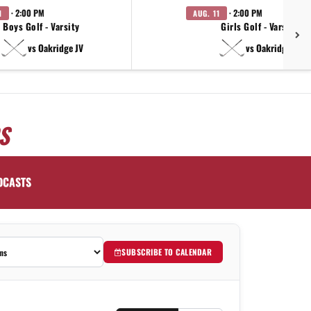
· 2:00 PM
· 2:00 PM
1
AUG. 11
Boys Golf - Varsity
Girls Golf - Varsity
vs Oakridge JV
vs Oakridge JV
S
DCASTS
SUBSCRIBE TO CALENDAR