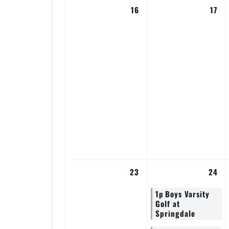
16
17
23
24
1p
Boys Varsity
Golf at
Springdale