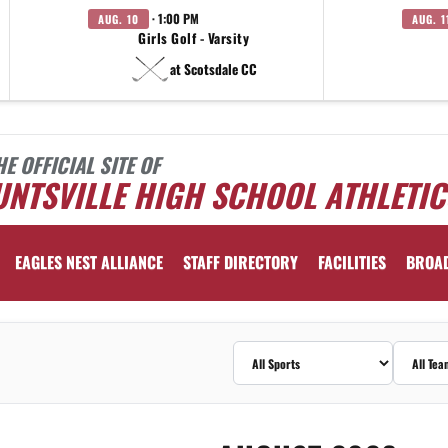
· 1:00 PM
AUG. 10
AUG. 1
Girls Golf - Varsity
at Scotsdale CC
HE OFFICIAL SITE OF
NTSVILLE HIGH SCHOOL ATHLETIC
EAGLES NEST ALLIANCE
STAFF DIRECTORY
FACILITIES
BROA