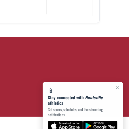
×
📱
Stay connected with
Huntsville
athletics
Get scores, schedules, and live streaming
notifications.