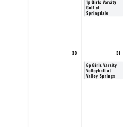
1p
Girls Varsity
Golf at
Springdale
30
31
6p
Girls Varsity
Volleyball at
Valley Springs