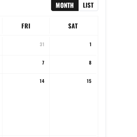
MONTH
LIST
FRI
SAT
31
1
7
8
14
15