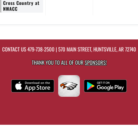
Cross Country at
NWACC
CONTACT US
479-738-2500
| 570 MAIN STREET, HUNTSVILLE, AR 72740
THANK YOU TO ALL OF OUR
SPONSORS!