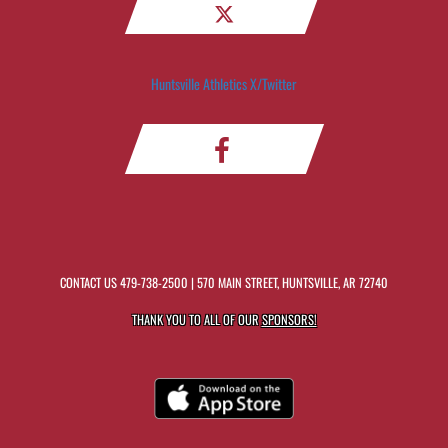
Huntsville Athletics X/Twitter
CONTACT US
479-738-2500
| 570 MAIN STREET, HUNTSVILLE, AR 72740
THANK YOU TO ALL OF OUR
SPONSORS!