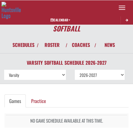
Toggle 
CALENDAR
SOFTBALL
SCHEDULES
ROSTER
COACHES
NEWS
/
/
/
VARSITY
SOFTBALL
SCHEDULE
2026-2027
Games
Practice
NO GAME SCHEDULE AVAILABLE AT THIS TIME.