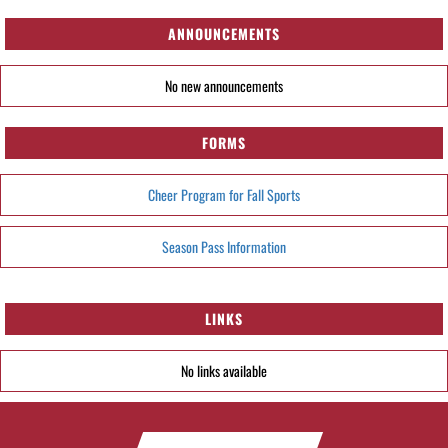
ANNOUNCEMENTS
No new announcements
FORMS
Cheer Program for Fall Sports
Season Pass Information
LINKS
No links available