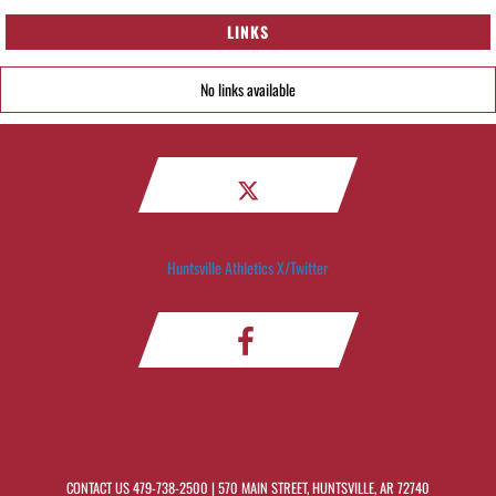
LINKS
No links available
Huntsville Athletics X/Twitter
CONTACT US
479-738-2500
| 570 MAIN STREET, HUNTSVILLE, AR 72740