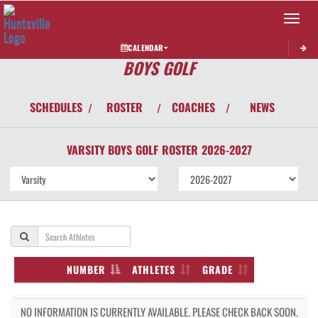
Toggle 
CALENDAR
BOYS GOLF
SCHEDULES
ROSTER
COACHES
NEWS
/
/
/
VARSITY BOYS
GOLF
ROSTER
2026-2027
NUMBER
ATHLETES
GRADE
NO INFORMATION IS CURRENTLY AVAILABLE. PLEASE CHECK BACK SOON.