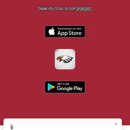
THANK YOU TO ALL OF OUR
SPONSORS!
×
📱