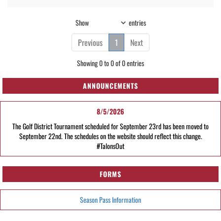
Show
entries
Previous
1
Next
Showing 0 to 0 of 0 entries
ANNOUNCEMENTS
8/5/2026
The Golf District Tournament scheduled for September 23rd has been moved to
September 22nd. The schedules on the website should reflect this change.
#TalonsOut
FORMS
Season Pass Information