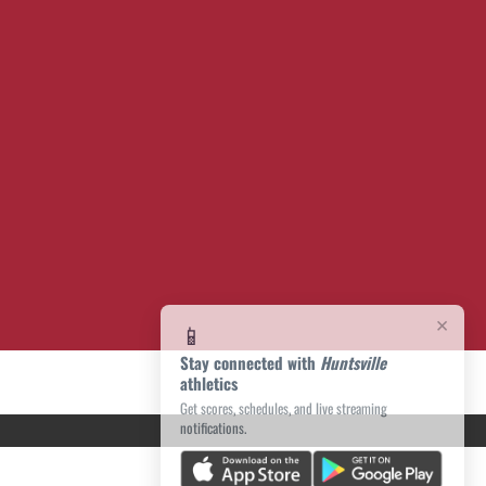
×
📱
Stay connected with
Huntsville
athletics
Get scores, schedules, and live streaming
notifications.