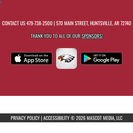
r
CONTACT US
479-738-2500
| 570 MAIN STREET, HUNTSVILLE, AR 72740
THANK YOU TO ALL OF OUR
SPONSORS!
PRIVACY POLICY
|
ACCESSIBILITY
© 2026 MASCOT MEDIA, LLC