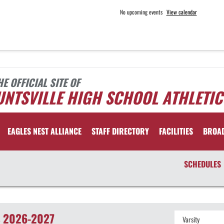
No upcoming events
View calendar
HE OFFICIAL SITE OF
NTSVILLE HIGH SCHOOL ATHLETIC
EAGLES NEST ALLIANCE
STAFF DIRECTORY
FACILITIES
BROA
SCHEDULES
S
2026-2027