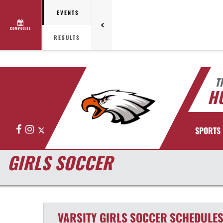
EVENTS
COMPOSITE
RESULTS
T
HU
Facebook
Instagram
X
SPORTS
GIRLS SOCCER
VARSITY GIRLS
SOCCER
SCHEDULE