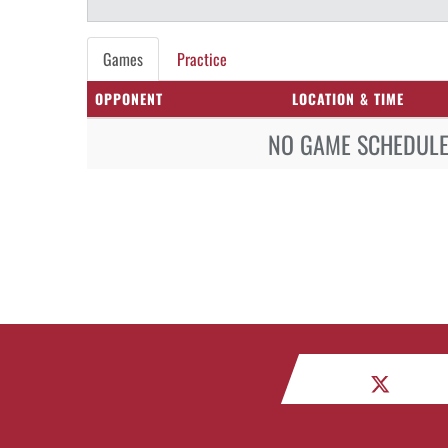
Games
Practice
OPPONENT
LOCATION & TIME
NO GAME SCHEDULE 