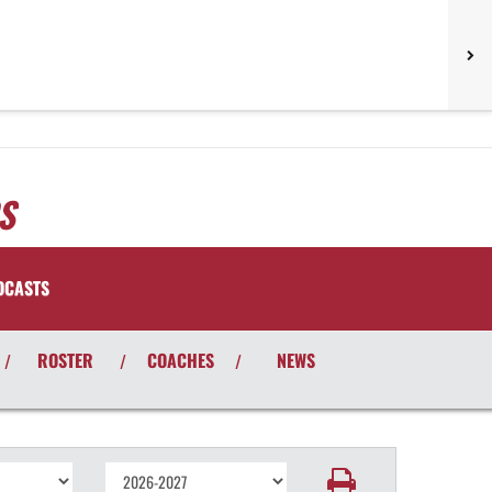
S
DCASTS
ROSTER
COACHES
NEWS
/
/
/