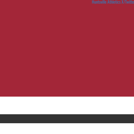
Huntsville Athletics X/Twitte