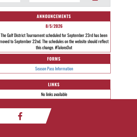
ANNOUNCEMENTS
8/5/2026
The Golf District Tournament scheduled for September 23rd has been
moved to September 22nd. The schedules on the website should reflect
this change. #TalonsOut
FORMS
Season Pass Information
LINKS
No links available