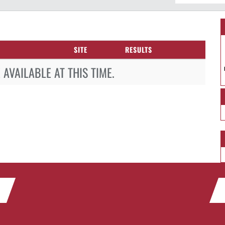
SITE
RESULTS
AVAILABLE AT THIS TIME.