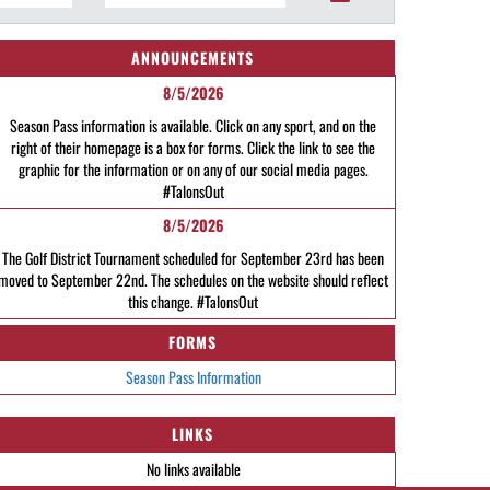
ANNOUNCEMENTS
8/5/2026
Season Pass information is available. Click on any sport, and on the
right of their homepage is a box for forms. Click the link to see the
graphic for the information or on any of our social media pages.
#TalonsOut
8/5/2026
The Golf District Tournament scheduled for September 23rd has been
moved to September 22nd. The schedules on the website should reflect
this change. #TalonsOut
FORMS
Season Pass Information
LINKS
No links available