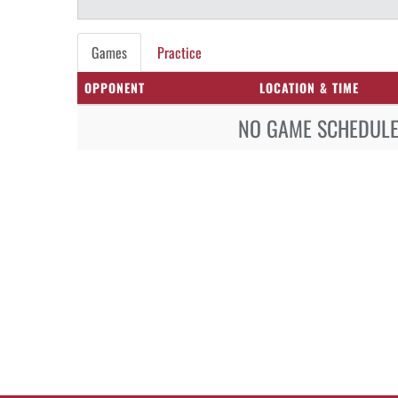
Games
Practice
OPPONENT
LOCATION & TIME
NO GAME SCHEDULE 