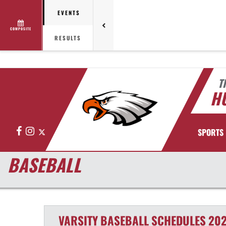
EVENTS
COMPOSITE
RESULTS
T
HU
Facebook
Instagram
X
SPORTS
BASEBALL
VARSITY
BASEBALL
SCHEDULES
202