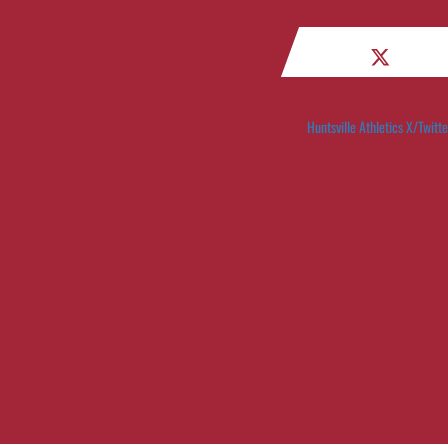
Huntsville Athletics X/Twitte