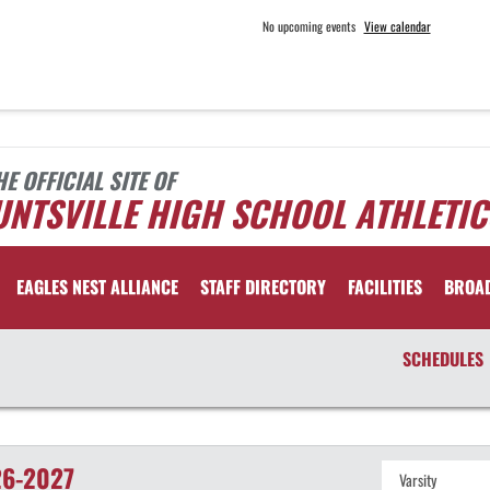
No upcoming events
View calendar
HE OFFICIAL SITE OF
NTSVILLE HIGH SCHOOL ATHLETIC
EAGLES NEST ALLIANCE
STAFF DIRECTORY
FACILITIES
BROA
SCHEDULES
6-2027