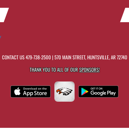
r
CONTACT US
479-738-2500
| 570 MAIN STREET, HUNTSVILLE, AR 72740
THANK YOU TO ALL OF OUR
SPONSORS!