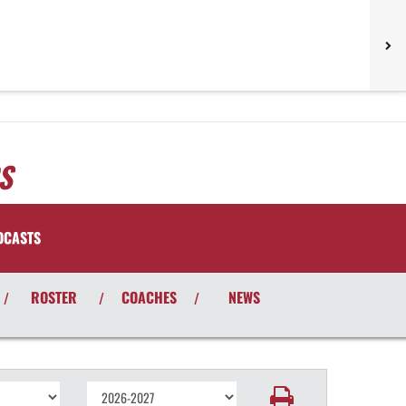
S
DCASTS
ROSTER
COACHES
NEWS
/
/
/