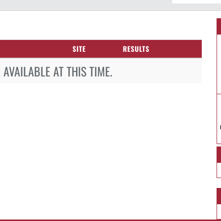
SITE
RESULTS
AVAILABLE AT THIS TIME.