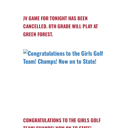
JV GAME FOR TONIGHT HAS BEEN
CANCELLED. 8TH GRADE WILL PLAY AT
GREEN FOREST.
CONGRATULATIONS TO THE GIRLS GOLF