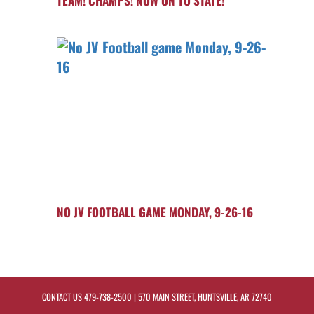
TEAM! CHAMPS! NOW ON TO STATE!
NO JV FOOTBALL GAME MONDAY, 9-26-16
CONTACT US
479-738-2500
| 570 MAIN STREET, HUNTSVILLE, AR 72740