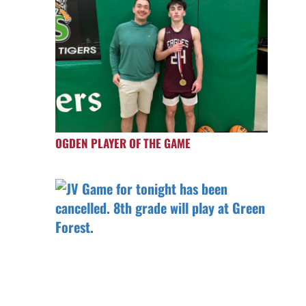
OGDEN PLAYER OF THE GAME