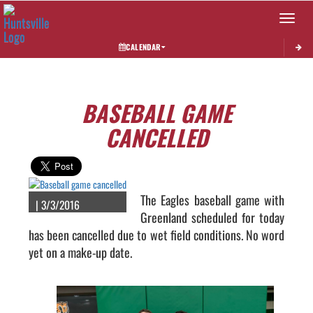
Toggle 
CALENDAR
BASEBALL GAME
CANCELLED
The Eagles baseball game with
| 3/3/2016
Greenland scheduled for today
has been cancelled due to wet field conditions. No word
yet on a make-up date.