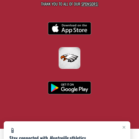
THANK YOU TO ALL OF OUR
SPONSORS!
×
📱
Stay connected with
Huntsville
athletics